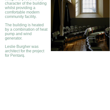
character of the building
whilst providing a
comfortable modern
community facility.
The building is heated
by a combination of heat
pump and wind
generator.
Leslie Burgher was
architect for the project
for Pentarq.