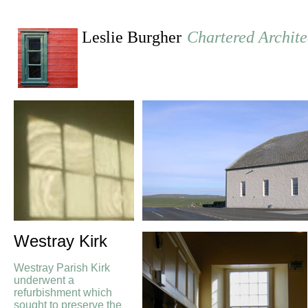
Leslie Burgher
Chartered Archite
Westray Kirk
Westray Parish Kirk
underwent a
refurbishment which
sought to preserve the