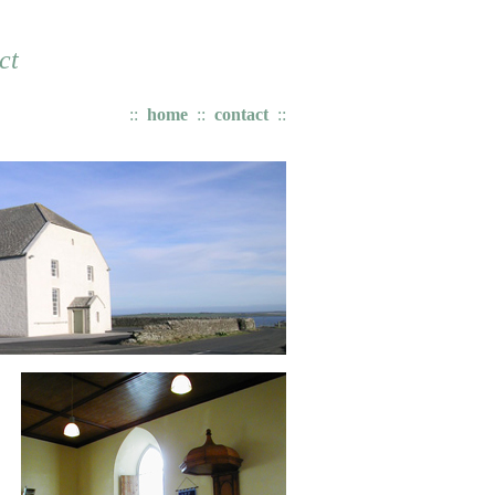
ct
::
home
:
:
contact
::